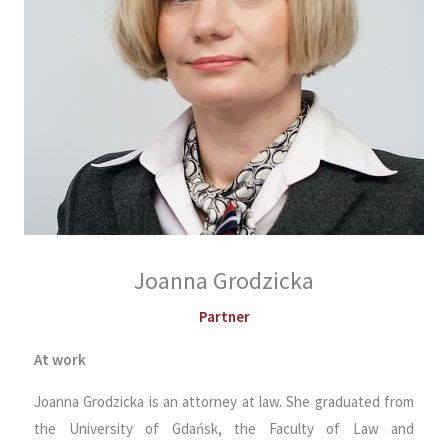
Joanna Grodzicka
Partner
At work
Joanna Grodzicka is an attorney at law. She graduated from
the University of Gdańsk, the Faculty of Law and