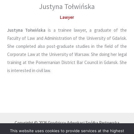
Justyna Tołwińska
Lawyer
Justyna Tołwińska
is a trainee lawyer, a graduate of the
Faculty of Law and Administration of the University of Gdańsk.
She completed also post-graduate studies in the field of the
Corporate Law at the University of Warsaw. She doing her legal
training at the Pomernanian District Bar Council in Gdansk. She
is interested in civil law.
Copyright © 2026 Grodziccy Adwokaci Spółka Partnerska
Polityka Prywatności
This website uses cookies to provide services at the highest