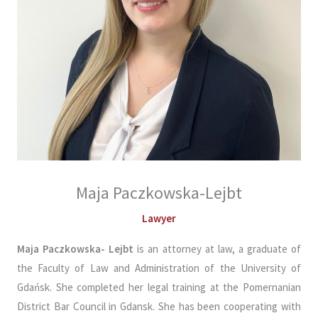
Maja Paczkowska-Lejbt
Lawyer
Maja Paczkowska- Lejbt
is an attorney at law, a graduate of
the Faculty of Law and Administration of the University of
Gdańsk. She completed her legal training at the Pomernanian
District Bar Council in Gdansk. She has been cooperating with