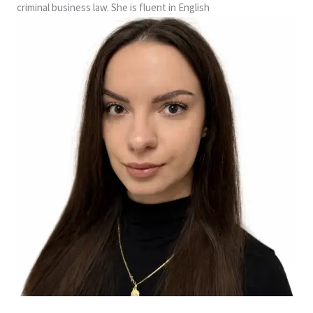
criminal business law. She is fluent in English