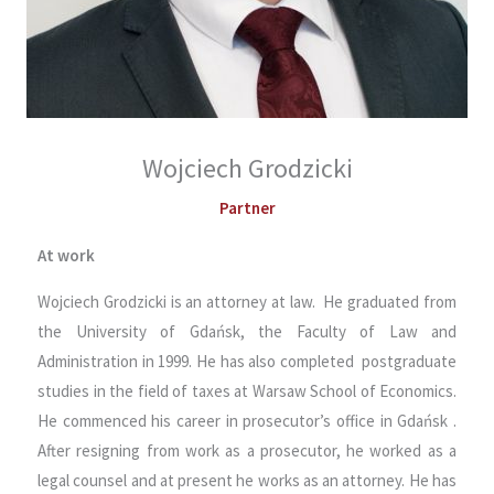
Wojciech Grodzicki
Partner
At work
Wojciech Grodzicki is an attorney at law. He graduated from
the University of Gdańsk, the Faculty of Law and
Administration in 1999. He has also completed postgraduate
studies in the field of taxes at Warsaw School of Economics.
He commenced his career in prosecutor’s office in Gdańsk .
After resigning from work as a prosecutor, he worked as a
legal counsel and at present he works as an attorney. He has