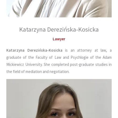
Katarzyna Derezińska-Kosicka
Lawyer
Katarzyna Derezińska-Kosicka
is an attorney at law, a
graduate of the Faculty of Law and Psychlogie of the Adam
Mickiewicz University. She completed post-graduate studies in
the field of mediation and negotiation.