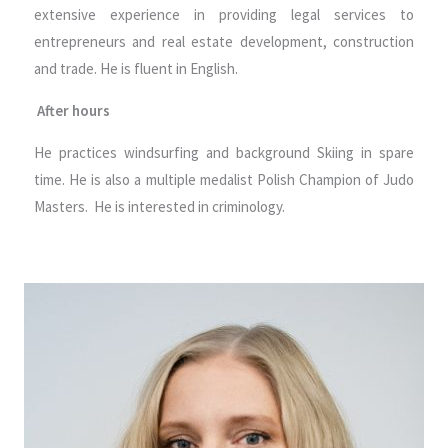
extensive experience in providing legal services to
entrepreneurs and real estate development, construction
and trade. He is fluent in English.
After hours
He practices windsurfing and background Skiing in spare
time. He is also a multiple medalist Polish Champion of Judo
Masters. He is interested in criminology.