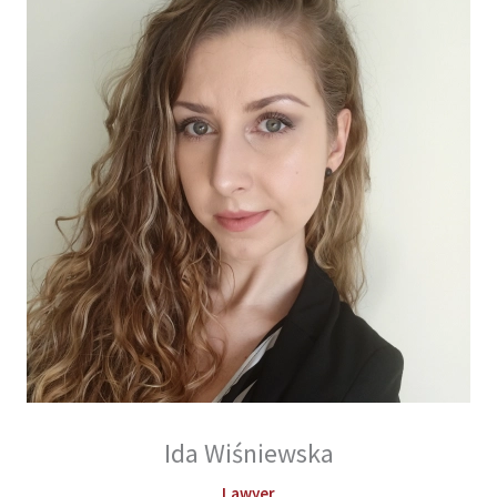
Ida Wiśniewska
Lawyer