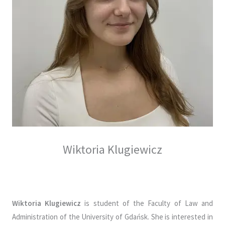
Wiktoria Klugiewicz
Wiktoria Klugiewicz
is student of the Faculty of Law and
Administration of the University of Gdańsk. She is interested in