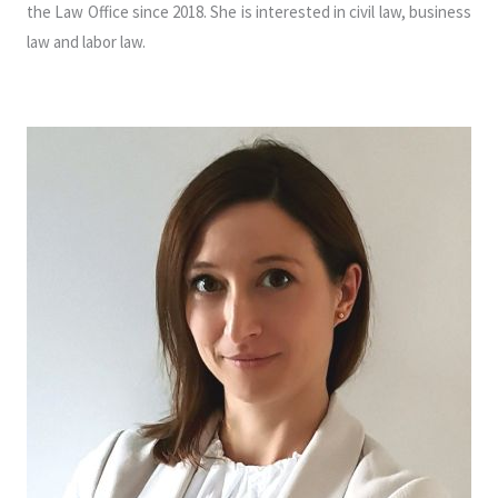
the Law Office since 2018. She is interested in civil law, business
law and labor law.