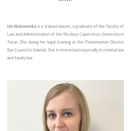
Ida Wiśniewska
is a trainee lawyer, a graduate of the Faculty of
Law and Administration of the Nicolaus Copernicus University in
Torun. She doing her legal training at the Pomernanian District
Bar Council in Gdansk. She is interested especially in criminal law
and family law.