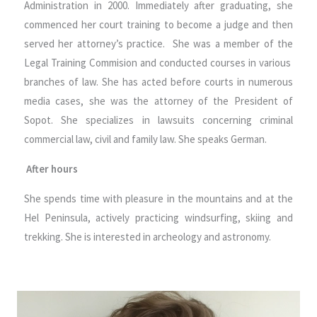
Administration in 2000. Immediately after graduating, she
commenced her court training to become a judge and then
served her attorney’s practice. She was a member of the
Legal Training Commision and conducted courses in various
branches of law. She has acted before courts in numerous
media cases, she was the attorney of the President of
Sopot. She specializes in lawsuits concerning criminal
commercial law, civil and family law. She speaks German.
After hours
She spends time with pleasure in the mountains and at the
Hel Peninsula, actively practicing windsurfing, skiing and
trekking. She is interested in archeology and astronomy.